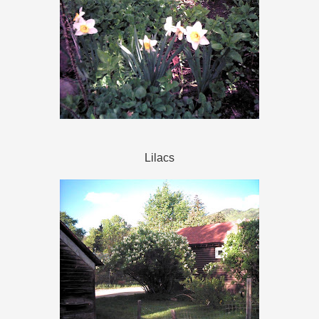
Lilacs