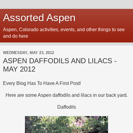
Assorted Aspen
Aspen, Colorado activities, events, and other things to see
and do here
WEDNESDAY, MAY 23, 2012
ASPEN DAFFODILS AND LILACS -
MAY 2012
Every Blog Has To Have A First Post!
Here are some Aspen daffodils and lilacs in our back yard.
Daffodils