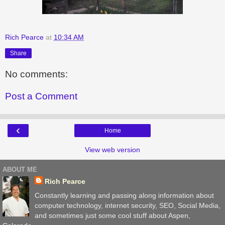
Rich Pearce
at
10:34 AM
Share
No comments:
Post a Comment
‹
Home
View web version
ABOUT ME
Rich Pearce
Constantly learning and passing along information about
computer technology, internet security, SEO, Social Media,
and sometimes just some cool stuff about Aspen,