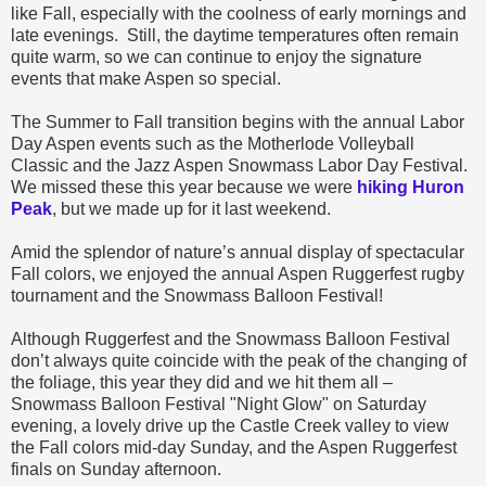
like Fall, especially with the coolness of early mornings and
late evenings.
Still, the daytime temperatures often remain
quite warm, so we can continue to enjoy the signature
events
that make Aspen so special.
The Summer to Fall transition begins with the annual Labor
Day Aspen
events
such as the Motherlode Volleyball
Classic and the Jazz Aspen Snowmass Labor Day Festival.
We missed these this year because we were
hiking Huron
Peak
, but we made up for it last weekend.
Amid the splendor of nature’s annual display of spectacular
Fall colors, we
enjoyed
the annual Aspen Ruggerfest rugby
tournament and the Snowmass Balloon Festival!
Although Ruggerfest and the Snowmass Balloon Festival
don’t always quite coincide with the peak of the changing of
the foliage, this year they did and we hit them all –
Snowmass Balloon Festival "Night Glow" on Saturday
evening, a lovely drive up the Castle Creek valley to view
the Fall colors mid-day Sunday, and the Aspen Ruggerfest
finals on Sunday afternoon.