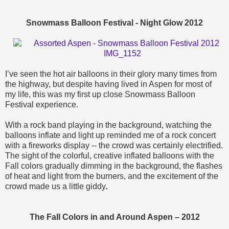
Snowmass Balloon Festival - Night Glow 2012
I’ve seen the hot air balloons in their glory many times from
the highway, but despite having lived in Aspen for most of
my life, this was my first up close Snowmass Balloon
Festival experience.
With a rock band playing in the background, watching the
balloons inflate and light up reminded me of a rock concert
with a fireworks display -- the crowd was certainly electrified.
The sight of the colorful, creative inflated balloons with the
Fall colors gradually dimming in the background, the flashes
of heat and light from the burners, and the excitement of the
crowd made us a little giddy
.
The Fall Colors in and Around Aspen – 2012