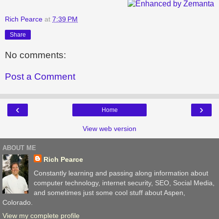
Rich Pearce
at
7:39 PM
Share
No comments:
Post a Comment
‹
›
Home
View web version
ABOUT ME
Rich Pearce
Constantly learning and passing along information about
computer technology, internet security, SEO, Social Media,
and sometimes just some cool stuff about Aspen,
Colorado.
View my complete profile