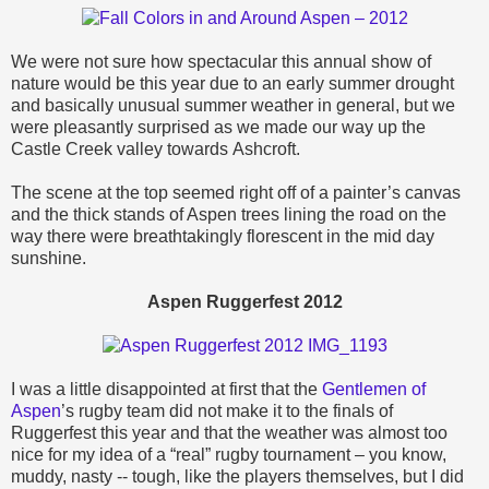
We were not sure how spectacular this annual show of
nature would be this year due to an early summer drought
and basically unusual summer weather in general, but we
were pleasantly surprised as we made our way up the
Castle Creek valley towards
Ashcroft.
T
he scene at the top seemed right off of a painter’s canvas
and the thick stands of Aspen trees lining the road on the
way there were breathtakingly florescent in the mid day
sunshine.
Aspen Ruggerfest 2012
I was a little disappointed at first that the
Gentlemen of
Aspen
’s rugby team did not make it to the finals of
Ruggerfest this year and that the weather was almost too
nice for my idea of a “real” rugby tournament – you know,
muddy, nasty -- tough, like the players themselves, but I did