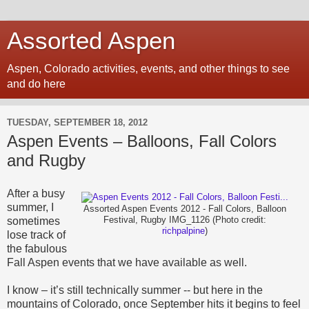
Assorted Aspen
Aspen, Colorado activities, events, and other things to see
and do here
TUESDAY, SEPTEMBER 18, 2012
Aspen Events – Balloons, Fall Colors
and Rugby
After a busy
summer, I
Assorted Aspen Events 2012 - Fall Colors, Balloon
sometimes
Festival, Rugby IMG_1126 (Photo credit:
richpalpine
)
lose track of
the fabulous
Fall Aspen
events
that we have available as well.
I know – it’s still technically summer -- but here in the
mountains of Colorado, once September hits it begins to feel