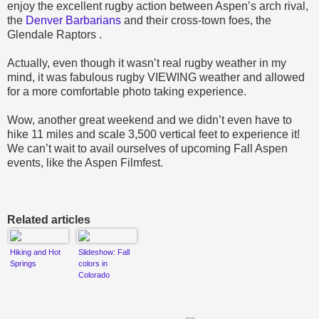
enjoy the excellent rugby action between Aspen’s arch rival,
the
Denver Barbarians
and their cross-town foes, the
Glendale Raptors .
Actually, even though it wasn’t real rugby weather in my
mind, it was fabulous rugby VIEWING weather and allowed
for a more comfortable photo taking experience.
Wow, another great weekend and we didn’t even have to
hike 11 miles and scale 3,500 vertical feet to experience it!
We can’t wait to avail ourselves of upcoming Fall Aspen
events
, like the Aspen Filmfest.
Related articles
Hiking and Hot
Slideshow: Fall
Springs
colors in
Colorado