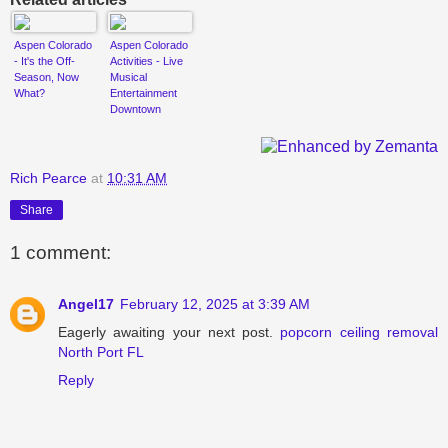
Aspen Colorado
Aspen Colorado
- It's the Off-
Activities - Live
Season, Now
Musical
What?
Entertainment
Downtown
Rich Pearce
at
10:31 AM
Share
1 comment:
Angel17
February 12, 2025 at 3:39 AM
Eagerly awaiting your next post.
popcorn ceiling removal
North Port FL
Reply