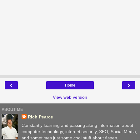
‹
›
Home
View web version
ABOUT ME
Rich Pearce
Constantly learning and passing along information about
computer technology, internet security, SEO, Social Media,
and sometimes just some cool stuff about Aspen,