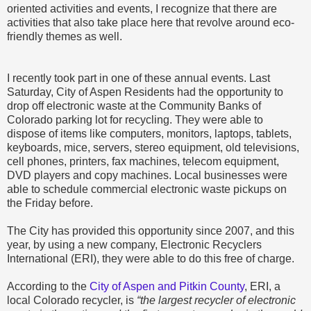
oriented activities and events, I recognize that there are
activities that also take place here that revolve around eco-
friendly themes as well.
I recently took part in one of these annual events. Last
Saturday, City of Aspen Residents had the opportunity to
drop off electronic waste at the Community Banks of
Colorado parking lot for recycling. They were able to
dispose of items like computers, monitors, laptops, tablets,
keyboards, mice, servers, stereo equipment, old televisions,
cell phones, printers, fax machines, telecom equipment,
DVD players and copy machines. Local businesses were
able to schedule commercial electronic waste pickups on
the Friday before.
The City has provided this opportunity since 2007, and this
year, by using a new company, Electronic Recyclers
International (ERI), they were able to do this free of charge.
According to the
City of Aspen and Pitkin County
, ERI, a
local Colorado recycler, is
“the largest recycler of electronic