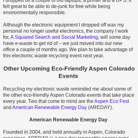
I dropped off a couple of old laptops, a printer and a UPS. It
felt great to be able to de-junk for free while being
environmentally responsible.
Although the electronic equipment I dropped off was my
personal no longer useful electronics, the company I work
for,
A Squared Search and Social Marketing
, will some day
have e-waste to get rid of – we just moved into our new
office a couple of months ago. We plan to take advantage of
this electronic waste recycling event next year.
Other Upcoming Eco-Friendly Aspen Colorado
Events
Recycling my electronic waste reminded me about some of
the other eco-friendly Aspen Colorado events that take place
every year. Two that come to mind are the
Aspen Eco Fest
and
American Renewable Energy Day
(AREDAY).
American Renewable Energy Day
Founded in 2004, and held annually in Aspen, Colorado