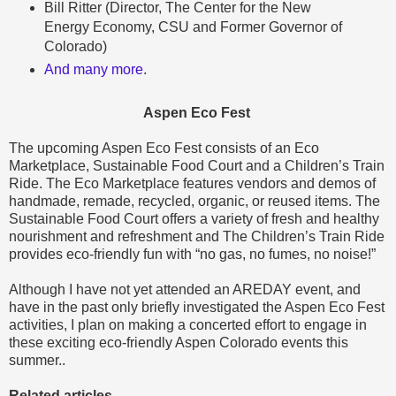
Bill Ritter (Director, The Center for the New
Energy Economy, CSU and Former Governor of
Colorado)
And many more
.
Aspen Eco Fest
The upcoming Aspen Eco Fest consists of an Eco
Marketplace, Sustainable Food Court and a Children’s Train
Ride. The Eco Marketplace features vendors and demos of
handmade, remade, recycled, organic, or reused items. The
Sustainable Food Court offers a variety of fresh and healthy
nourishment and refreshment and The Children’s Train Ride
provides eco-friendly fun with “no gas, no fumes, no noise!”
Although I have not yet attended an AREDAY event, and
have in the past only briefly investigated the Aspen Eco Fest
activities, I plan on making a concerted effort to engage in
these exciting eco-friendly Aspen Colorado events this
summer..
Related articles