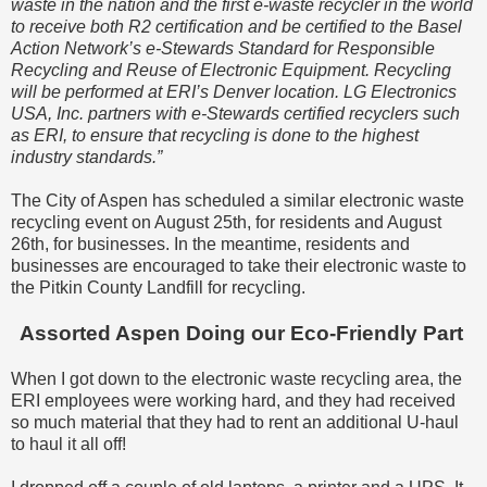
waste in the nation and the first e-waste recycler in the world
to receive both R2 certification and be certified to the Basel
Action Network’s e-Stewards Standard for Responsible
Recycling and Reuse of Electronic Equipment. Recycling
will be performed at ERI’s Denver location. LG Electronics
USA, Inc. partners with e-Stewards certified recyclers such
as ERI, to ensure that recycling is done to the highest
industry standards.”
The City of Aspen has scheduled a similar electronic waste
recycling event on August 25th, for residents and August
26th, for businesses. In the meantime, residents and
businesses are encouraged to take their electronic waste to
the Pitkin County Landfill for recycling.
Assorted Aspen Doing our Eco-Friendly Part
When I got down to the electronic waste recycling area, the
ERI employees were working hard, and they had received
so much material that they had to rent an additional U-haul
to haul it all off!