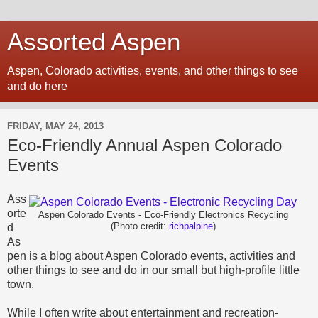
Assorted Aspen
Aspen, Colorado activities, events, and other things to see
and do here
FRIDAY, MAY 24, 2013
Eco-Friendly Annual Aspen Colorado
Events
Ass
orte
Aspen Colorado Events - Eco-Friendly Electronics Recycling
d
(Photo credit:
richpalpine
)
As
pen is a blog about Aspen Colorado events, activities and
other things to see and do in our small but high-profile little
town.
While I often write about entertainment and recreation-