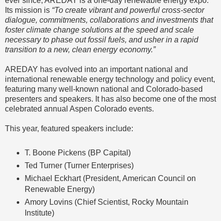
ever since, AREDAY is a one-day renewable energy expo.
Its mission is
“To create vibrant and powerful cross-sector
dialogue, commitments, collaborations and investments that
foster climate change solutions at the speed and scale
necessary to phase out fossil fuels, and usher in a rapid
transition to a new, clean energy economy.”
AREDAY has evolved into an important national and
international renewable energy technology and policy event,
featuring many well-known national and Colorado-based
presenters and speakers. It has also become one of the most
celebrated annual Aspen Colorado events.
This year, featured speakers include:
T. Boone Pickens (BP Capital)
Ted Turner (Turner Enterprises)
Michael Eckhart (President, American Council on
Renewable Energy)
Amory Lovins (Chief Scientist, Rocky Mountain
Institute)